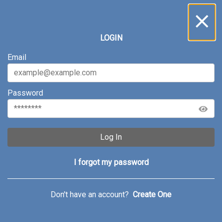
Inbox
...
LOGIN
All
Service Requests
Archive
Email
Password
Log In
I forgot my password
Don't have an account?
Create One