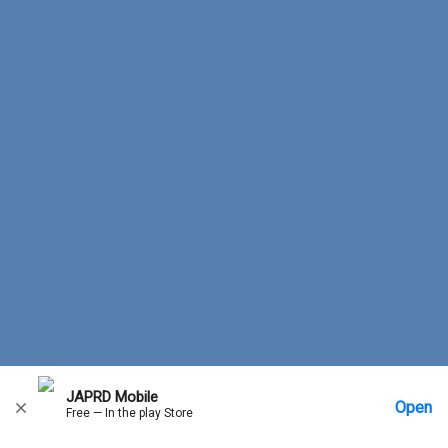
JAPRD Mobile
Open
Free — In the play Store
Home
Messages
Account
More Options
Requests